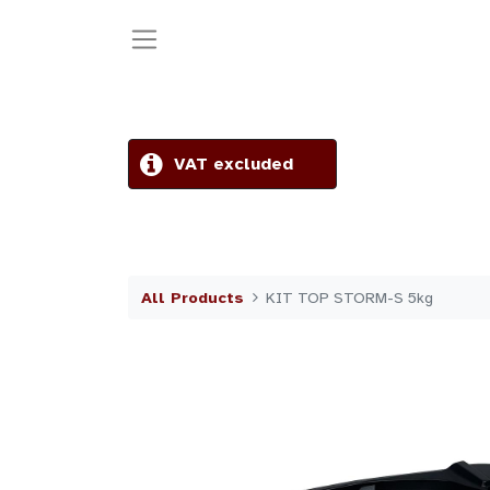
VAT excluded
All Products
KIT TOP STORM-S 5kg