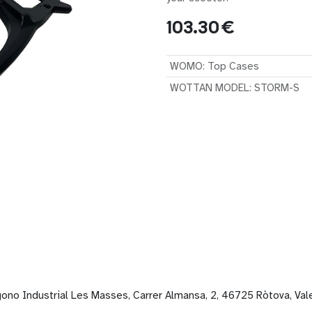
103.30
€
WOMO
:
Top Cases
WOTTAN MODEL
:
STORM-S
gono Industrial Les Masses, Carrer Almansa, 2, 46725 Ròtova, Val