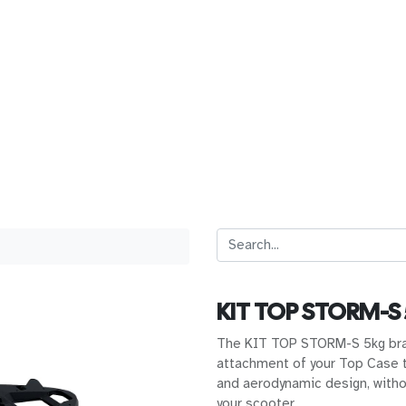
KIT TOP STORM-S
The KIT TOP STORM-S 5kg bra
attachment of your Top Case t
and aerodynamic design, witho
your scooter.