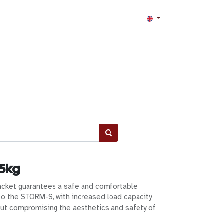
 5kg
cket guarantees a safe and comfortable
o the STORM-S, with increased load capacity
ut compromising the aesthetics and safety of