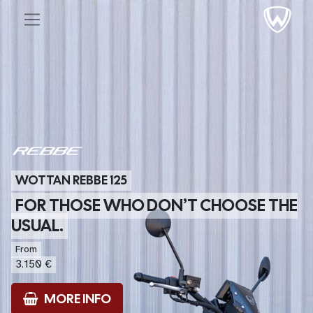
WOTTAN REBBE 125
FOR THOSE WHO DON’T CHOOSE THE
USUAL.
From
3.150 €
MORE INFO