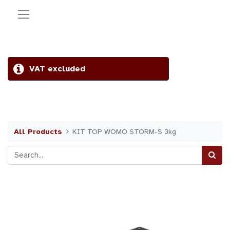
VAT excluded
All Products
KIT TOP WOMO STORM-S 3kg