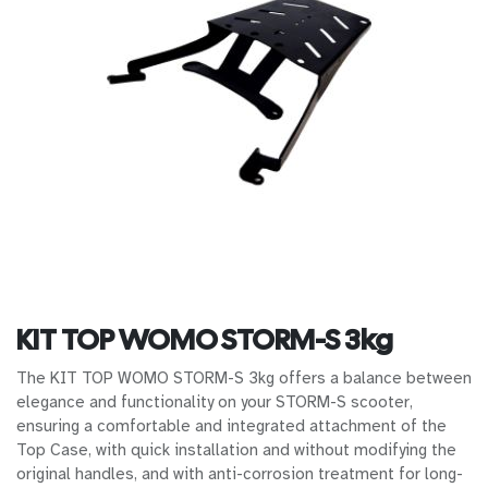
KIT TOP WOMO STORM-S 3kg
The KIT TOP WOMO STORM-S 3kg offers a balance between
elegance and functionality on your STORM-S scooter,
ensuring a comfortable and integrated attachment of the
Top Case, with quick installation and without modifying the
original handles, and with anti-corrosion treatment for long-