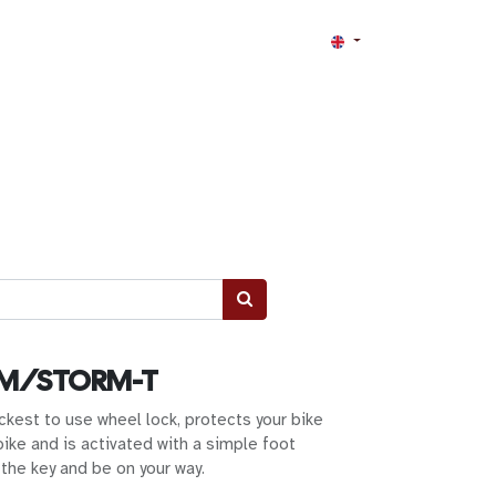
RM/STORM-T
ckest to use wheel lock, protects your bike
bike and is activated with a simple foot
the key and be on your way.