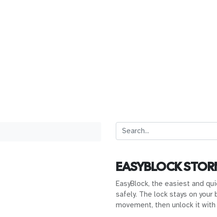
EASYBLOCK STO
EasyBlock, the easiest and qui
safely. The lock stays on your 
movement, then unlock it with 