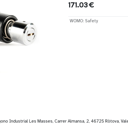
171.03
€
WOMO
:
Safety
gono Industrial Les Masses, Carrer Almansa, 2, 46725 Ròtova, Val