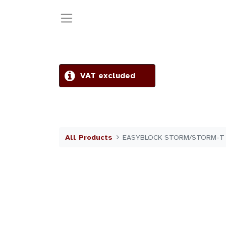
VAT excluded
All Products
EASYBLOCK STORM/STORM-T