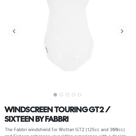
WINDSCREEN TOURING GT2 /
SIXTEEN BY FABBRI
The Fabbri windshield for Wottan GT2 (125cc and 300cc)