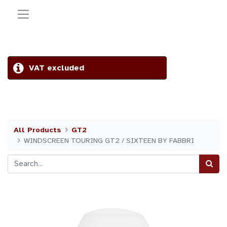
VAT excluded
All Products
GT2
WINDSCREEN TOURING GT2 / SIXTEEN BY FABBRI